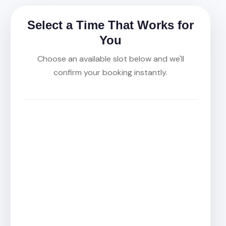
Select a Time That Works for
You
Choose an available slot below and we'll
confirm your booking instantly.