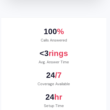
100
%
Calls Answered
<3
rings
Avg. Answer Time
24
/7
Coverage Available
24
hr
Setup Time