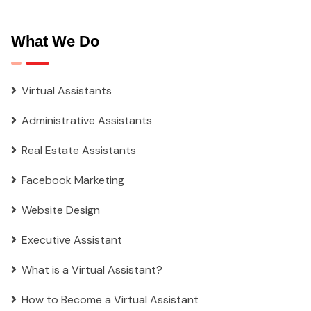
What We Do
Virtual Assistants
Administrative Assistants
Real Estate Assistants
Facebook Marketing
Website Design
Executive Assistant
What is a Virtual Assistant?
How to Become a Virtual Assistant