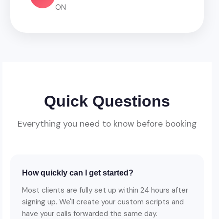
ON
Quick Questions
Everything you need to know before booking
How quickly can I get started?
Most clients are fully set up within 24 hours after
signing up. We'll create your custom scripts and
have your calls forwarded the same day.