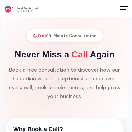
Free
15-Minute Consultation
Never Miss a
Call
Again
Book a free consultation to discover how our
Canadian virtual receptionists can answer
every call, book appointments, and help grow
your business.
Why Book a Call?