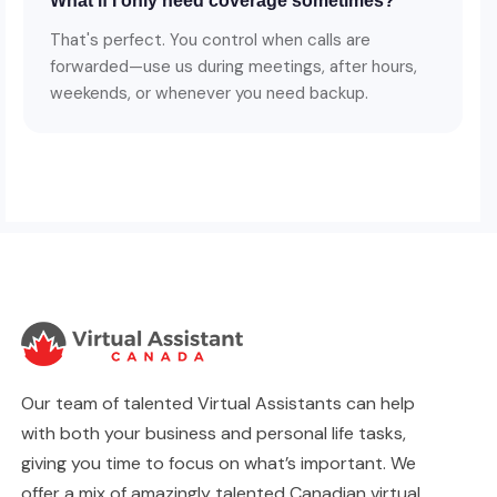
What if I only need coverage sometimes?
That's perfect. You control when calls are
forwarded—use us during meetings, after hours,
weekends, or whenever you need backup.
Our team of talented Virtual Assistants can help
with both your business and personal life tasks,
giving you time to focus on what’s important. We
offer a mix of amazingly talented Canadian virtual