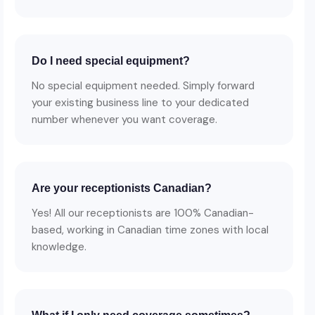
Do I need special equipment?
No special equipment needed. Simply forward
your existing business line to your dedicated
number whenever you want coverage.
Are your receptionists Canadian?
Yes! All our receptionists are 100% Canadian-
based, working in Canadian time zones with local
knowledge.