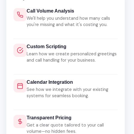
Call Volume Analysis
We'll help you understand how many calls
you're missing and what it's costing you.
Custom Scripting
Learn how we create personalized greetings
and call handling for your business.
Calendar Integration
See how we integrate with your existing
systems for seamless booking.
Transparent Pricing
Get a clear quote tailored to your call
volume—no hidden fees.