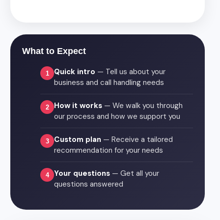
What to Expect
Quick intro
— Tell us about your
1
business and call handling needs
How it works
— We walk you through
2
our process and how we support you
Custom plan
— Receive a tailored
3
recommendation for your needs
Your questions
— Get all your
4
questions answered