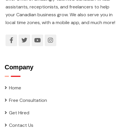
assistants, receptionists, and freelancers to help
your Canadian business grow. We also serve you in
local time zones, with a mobile app, and much more!
Company
Home
Free Consultation
Get Hired
Contact Us