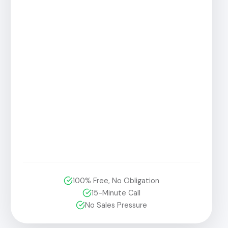
100% Free, No Obligation
15-Minute Call
No Sales Pressure