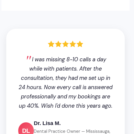
I was missing 8-10 calls a day
while with patients. After the
consultation, they had me set up in
24 hours. Now every call is answered
professionally and my bookings are
up 40%. Wish I'd done this years ago.
Dr. Lisa M.
DL
Dental Practice Owner — Mississauga,