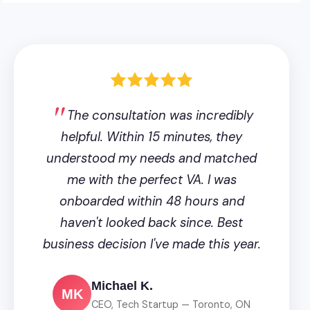
The consultation was incredibly
helpful. Within 15 minutes, they
understood my needs and matched
me with the perfect VA. I was
onboarded within 48 hours and
haven't looked back since. Best
business decision I've made this year.
Michael K.
MK
CEO, Tech Startup — Toronto, ON