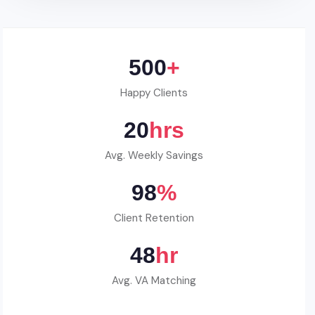
500
+
Happy Clients
20
hrs
Avg. Weekly Savings
98
%
Client Retention
48
hr
Avg. VA Matching