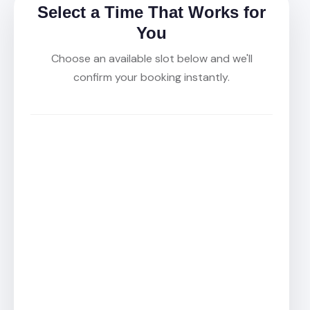
Select a Time That Works for
You
Choose an available slot below and we'll
confirm your booking instantly.