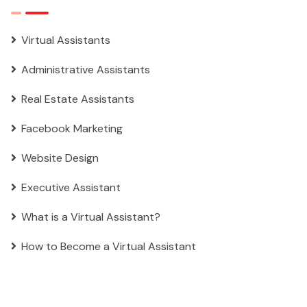
Virtual Assistants
Administrative Assistants
Real Estate Assistants
Facebook Marketing
Website Design
Executive Assistant
What is a Virtual Assistant?
How to Become a Virtual Assistant