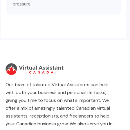
pressure.
Our team of talented Virtual Assistants can help
with both your business and personal life tasks,
giving you time to focus on what’s important. We
offer a mix of amazingly talented Canadian virtual
assistants, receptionists, and freelancers to help
your Canadian business grow. We also serve you in