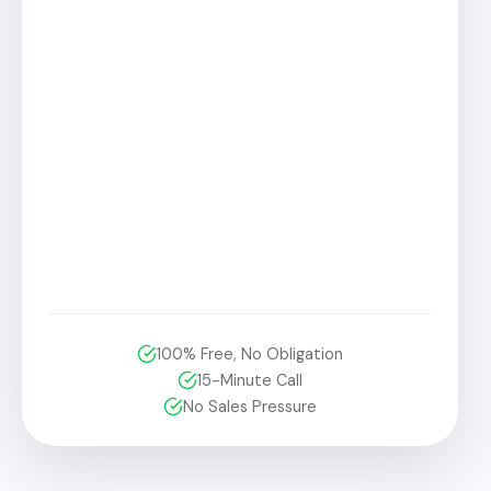
100% Free, No Obligation
15-Minute Call
No Sales Pressure