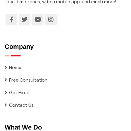
local time zones, with a mobile app, and much more!
Company
Home
Free Consultation
Get Hired
Contact Us
What We Do