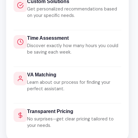
Custom Solutions
Get personalized recommendations based
on your specific needs.
Time Assessment
Discover exactly how many hours you could
be saving each week.
VA Matching
Learn about our process for finding your
perfect assistant.
Transparent Pricing
No surprises—get clear pricing tailored to
your needs.