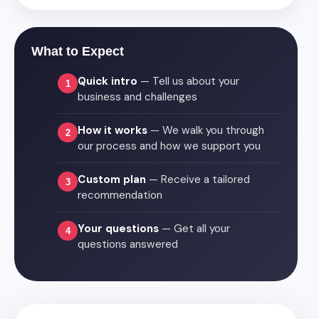
What to Expect
Quick intro
— Tell us about your
1
business and challenges
How it works
— We walk you through
2
our process and how we support you
Custom plan
— Receive a tailored
3
recommendation
Your questions
— Get all your
4
questions answered