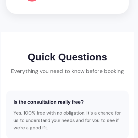
Quick Questions
Everything you need to know before booking
Is the consultation really free?
Yes, 100% free with no obligation. It's a chance for
us to understand your needs and for you to see if
we're a good fit.