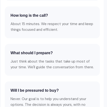
How long is the call?
About 15 minutes. We respect your time and keep
things focused and efficient.
What should I prepare?
Just think about the tasks that take up most of
your time. We'll guide the conversation from there.
Will I be pressured to buy?
Never. Our goal is to help you understand your
options. The decision is always yours, with no