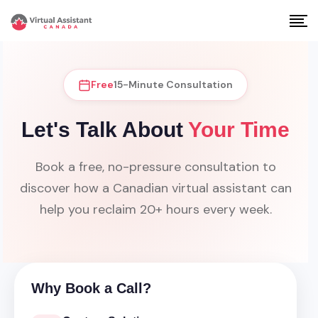
Free
15-Minute Consultation
Let's Talk About
Your Time
Book a free, no-pressure consultation to
discover how a Canadian virtual assistant can
help you reclaim 20+ hours every week.
Why Book a Call?