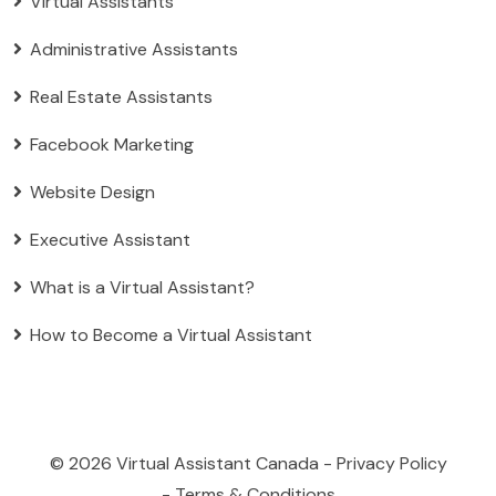
Virtual Assistants
Administrative Assistants
Real Estate Assistants
Facebook Marketing
Website Design
Executive Assistant
What is a Virtual Assistant?
How to Become a Virtual Assistant
© 2026
Virtual Assistant Canada
-
Privacy Policy
-
Terms & Conditions