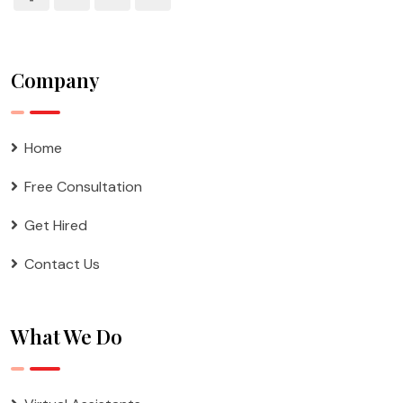
Company
Home
Free Consultation
Get Hired
Contact Us
What We Do