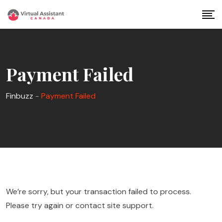
Skip
to
content
Payment Failed
Finbuzz
-
Payment Failed
We’re sorry, but your transaction failed to process.
Please try again or contact site support.