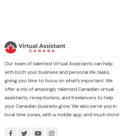
Our team of talented Virtual Assistants can help
with both your business and personal life tasks,
giving you time to focus on what’s important. We
offer a mix of amazingly talented Canadian virtual
assistants, receptionists, and freelancers to help
your Canadian business grow. We also serve you in
local time zones, with a mobile app, and much more!