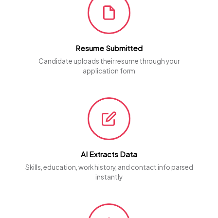
Resume Submitted
Candidate uploads their resume through your
application form
AI Extracts Data
Skills, education, work history, and contact info parsed
instantly