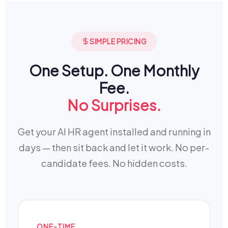
SIMPLE PRICING
One Setup. One Monthly
Fee.
No Surprises.
Get your AI HR agent installed and running in
days — then sit back and let it work. No per-
candidate fees. No hidden costs.
ONE-TIME