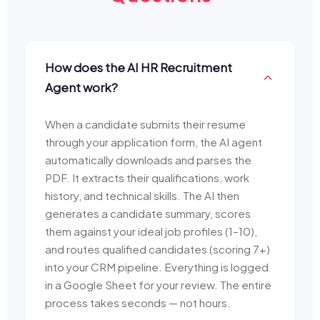
How does the AI HR Recruitment
Agent work?
When a candidate submits their resume
through your application form, the AI agent
automatically downloads and parses the
PDF. It extracts their qualifications, work
history, and technical skills. The AI then
generates a candidate summary, scores
them against your ideal job profiles (1–10),
and routes qualified candidates (scoring 7+)
into your CRM pipeline. Everything is logged
in a Google Sheet for your review. The entire
process takes seconds — not hours.