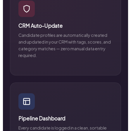
CRM Auto-Update
Candidate profiles are automatically created
and updated in your CRM with tags, scores, and
category matches — zero manual data entry
required.
Pipeline Dashboard
Every candidate is logged in a clean, sortable