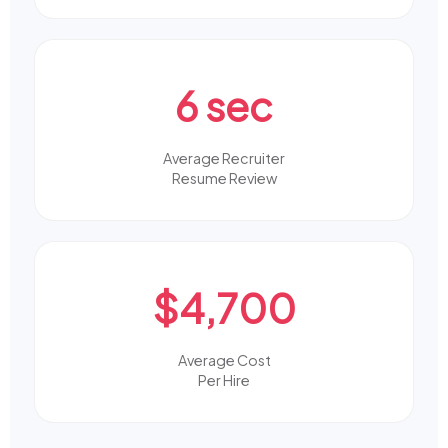
6 sec
Average Recruiter
Resume Review
$4,700
Average Cost
Per Hire