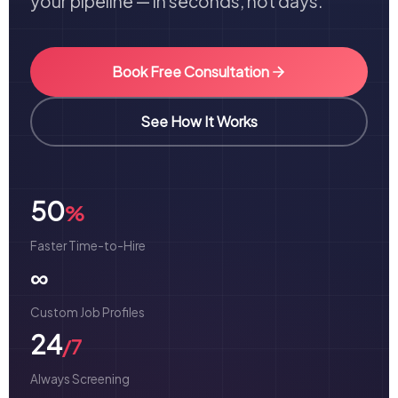
your pipeline — in seconds, not days.
Book Free Consultation
See How It Works
50
%
Faster Time-to-Hire
∞
Custom Job Profiles
24
/7
Always Screening