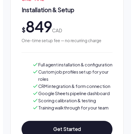
Installation & Setup
849
$
CAD
One-time setup fee — no recurring charge
Full agent installation & configuration
Custom job profiles set up for your
roles
CRM integration & form connection
Google Sheets pipeline dashboard
Scoring calibration & testing
Training walkthrough for your team
Get Started