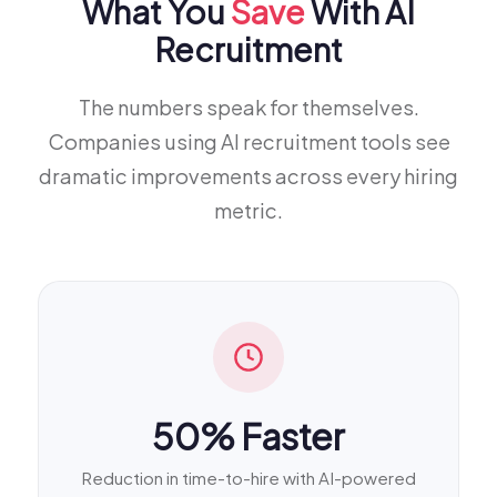
What You
Save
With AI
Recruitment
The numbers speak for themselves.
Companies using AI recruitment tools see
dramatic improvements across every hiring
metric.
50% Faster
Reduction in time-to-hire with AI-powered