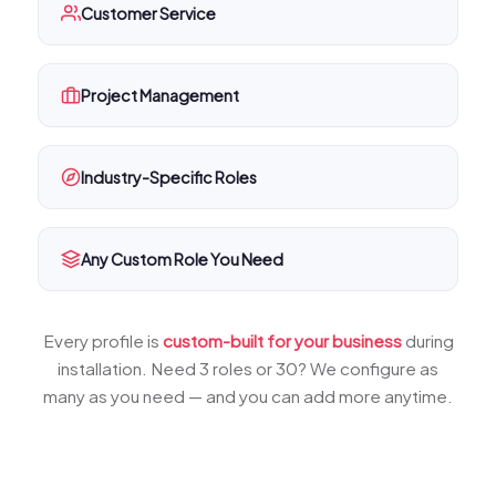
Customer Service
Project Management
Industry-Specific Roles
Any Custom Role You Need
Every profile is
custom-built for your business
during
installation. Need 3 roles or 30? We configure as
many as you need — and you can add more anytime.