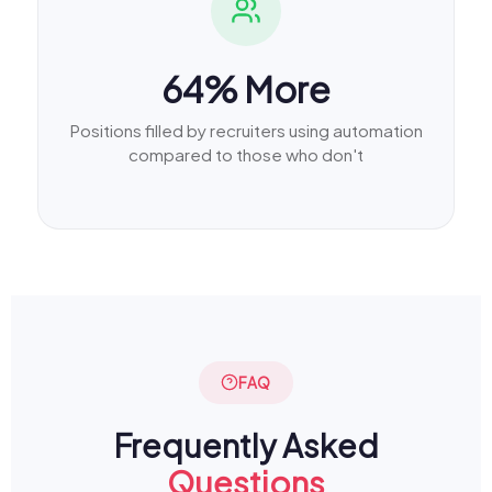
64% More
Positions filled by recruiters using automation
compared to those who don't
FAQ
Frequently Asked
Questions