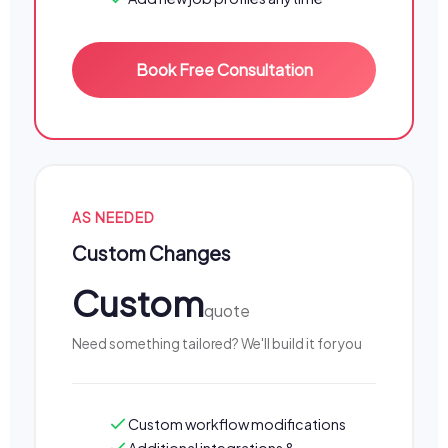
Book Free Consultation
AS NEEDED
Custom Changes
Custom
quote
Need something tailored? We'll build it for you
Custom workflow modifications
Additional integrations &