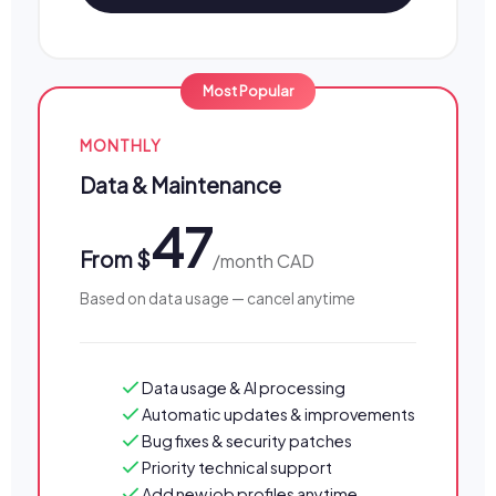
MONTHLY
Data & Maintenance
47
From $
/month CAD
Based on data usage — cancel anytime
Data usage & AI processing
Automatic updates & improvements
Bug fixes & security patches
Priority technical support
Add new job profiles anytime