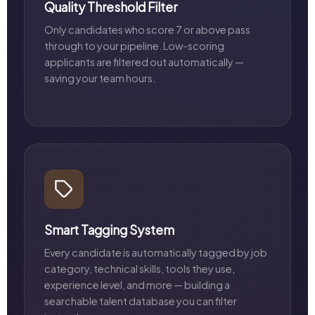
Quality Threshold Filter
Only candidates who score 7 or above pass
through to your pipeline. Low-scoring
applicants are filtered out automatically —
saving your team hours.
Smart Tagging System
Every candidate is automatically tagged by job
category, technical skills, tools they use,
experience level, and more — building a
searchable talent database you can filter