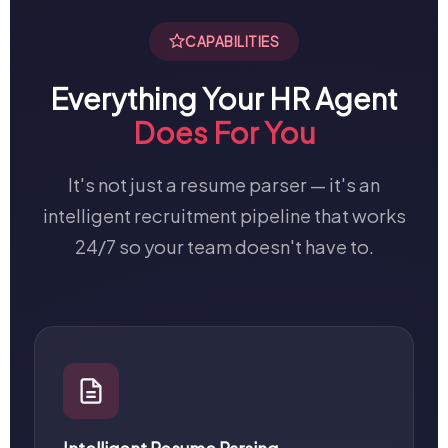
CAPABILITIES
Everything Your HR Agent
Does For You
It's not just a resume parser — it's an
intelligent recruitment pipeline that works
24/7 so your team doesn't have to.