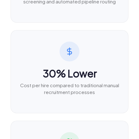
screening and automated pipeline routing
30% Lower
Cost per hire compared to traditional manual
recruitment processes