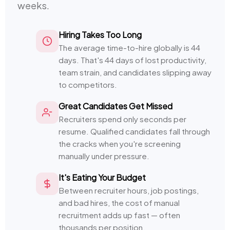
weeks.
Hiring Takes Too Long
The average time-to-hire globally is 44
days. That's 44 days of lost productivity,
team strain, and candidates slipping away
to competitors.
Great Candidates Get Missed
Recruiters spend only seconds per
resume. Qualified candidates fall through
the cracks when you're screening
manually under pressure.
It's Eating Your Budget
Between recruiter hours, job postings,
and bad hires, the cost of manual
recruitment adds up fast — often
thousands per position.