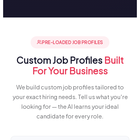
PRE-LOADED JOB PROFILES
Custom Job Profiles
Built
For Your Business
We build custom job profiles tailored to
your exact hiring needs. Tell us what you're
looking for — the AI learns your ideal
candidate for every role.