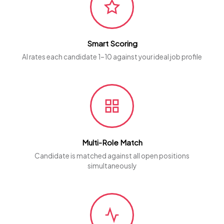
Smart Scoring
AI rates each candidate 1–10 against your ideal job profile
Multi-Role Match
Candidate is matched against all open positions
simultaneously