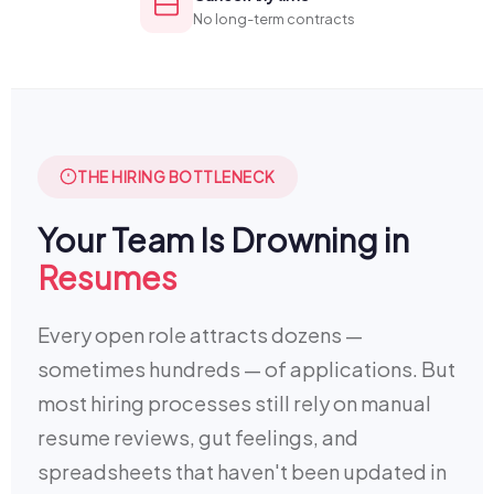
No long-term contracts
THE HIRING BOTTLENECK
Your Team Is Drowning in
Resumes
Every open role attracts dozens —
sometimes hundreds — of applications. But
most hiring processes still rely on manual
resume reviews, gut feelings, and
spreadsheets that haven't been updated in