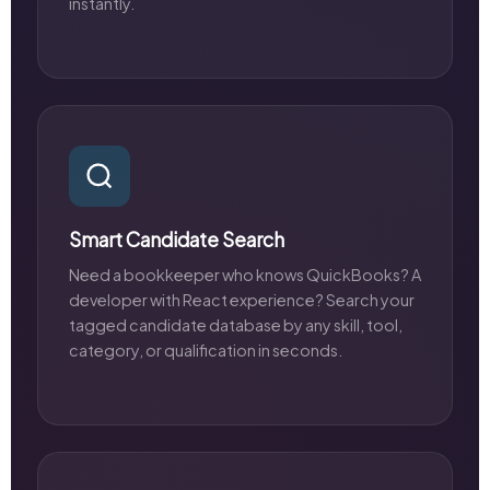
instantly.
Smart Candidate Search
Need a bookkeeper who knows QuickBooks? A
developer with React experience? Search your
tagged candidate database by any skill, tool,
category, or qualification in seconds.