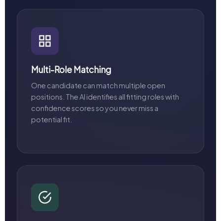
Multi-Role Matching
One candidate can match multiple open
positions. The AI identifies all fitting roles with
confidence scores so you never miss a
potential fit.