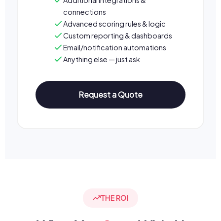
connections
Advanced scoring rules & logic
Custom reporting & dashboards
Email/notification automations
Anything else — just ask
Request a Quote
THE ROI