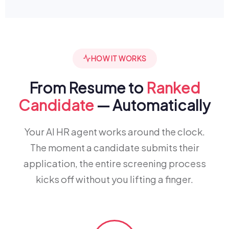
HOW IT WORKS
From Resume to
Ranked
Candidate
— Automatically
Your AI HR agent works around the clock.
The moment a candidate submits their
application, the entire screening process
kicks off without you lifting a finger.