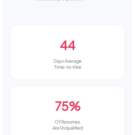
44
Days Average
Time-to-Hire
75%
Of Resumes
Are Unqualified