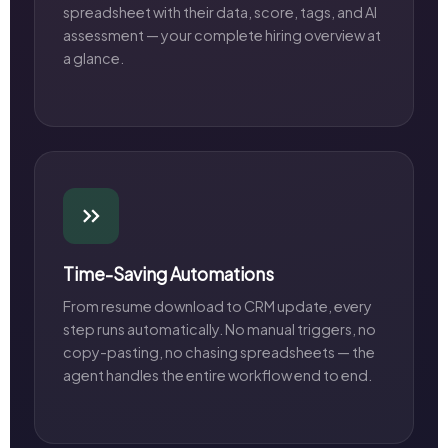
spreadsheet with their data, score, tags, and AI
assessment — your complete hiring overview at
a glance.
Time-Saving Automations
From resume download to CRM update, every
step runs automatically. No manual triggers, no
copy-pasting, no chasing spreadsheets — the
agent handles the entire workflow end to end.