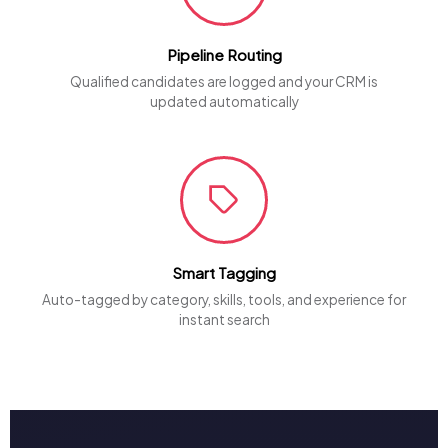
Pipeline Routing
Qualified candidates are logged and your CRM is
updated automatically
Smart Tagging
Auto-tagged by category, skills, tools, and experience for
instant search