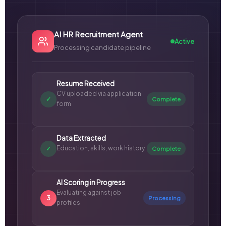
AI HR Recruitment Agent
Active
Processing candidate pipeline
Resume Received
CV uploaded via application
✓
Complete
form
Data Extracted
Education, skills, work history
✓
Complete
AI Scoring in Progress
Evaluating against job
3
Processing
profiles