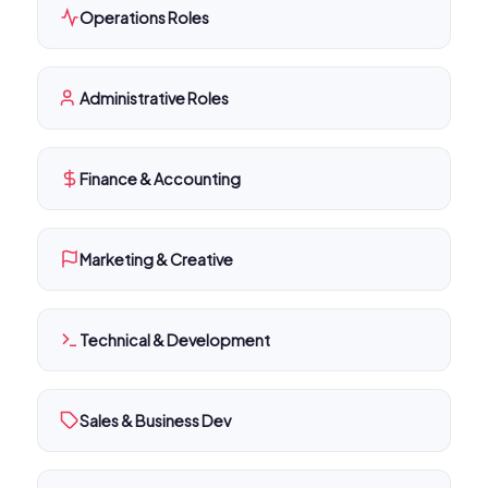
Operations Roles
Administrative Roles
Finance & Accounting
Marketing & Creative
Technical & Development
Sales & Business Dev