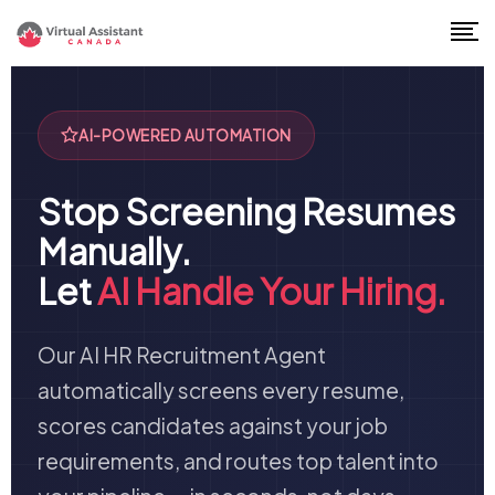
AI-POWERED AUTOMATION
Stop Screening Resumes
Manually.
Let
AI Handle Your Hiring.
Our AI HR Recruitment Agent
automatically screens every resume,
scores candidates against your job
requirements, and routes top talent into