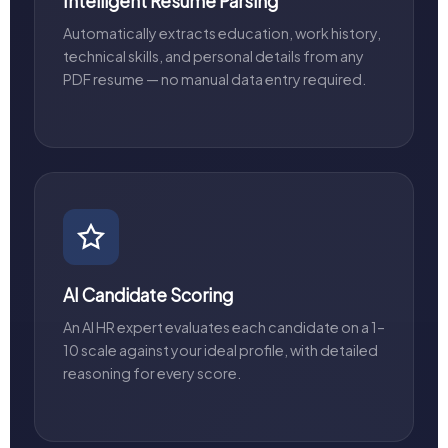
Intelligent Resume Parsing
Automatically extracts education, work history,
technical skills, and personal details from any
PDF resume — no manual data entry required.
AI Candidate Scoring
An AI HR expert evaluates each candidate on a 1–
10 scale against your ideal profile, with detailed
reasoning for every score.