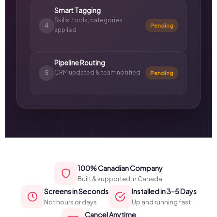
Smart Tagging
Skills, tools, categories
4
Pending
applied
Pipeline Routing
CRM updated & team notified
5
Pending
100% Canadian Company
Built & supported in Canada
Screens in Seconds
Installed in 3–5 Days
Not hours or days
Up and running fast
Cancel Anytime