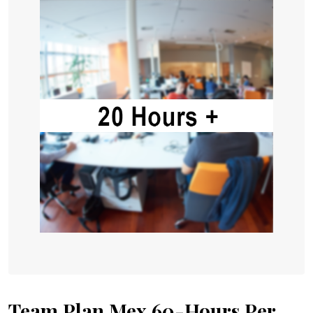
Team Plan Mex 60-Hours Per