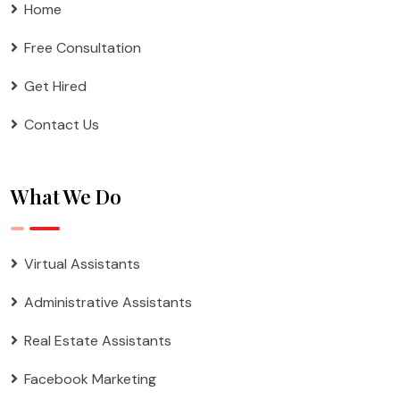
Home
Free Consultation
Get Hired
Contact Us
What We Do
Virtual Assistants
Administrative Assistants
Real Estate Assistants
Facebook Marketing