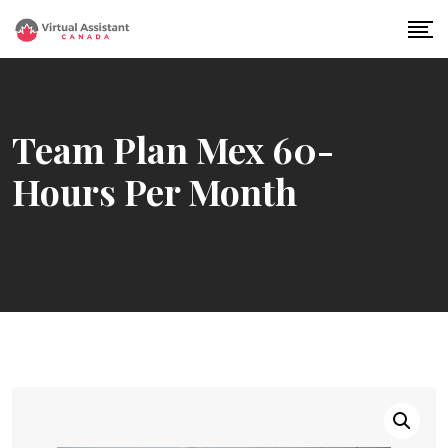
Skip
to
content
Team Plan Mex 60-
Hours Per Month