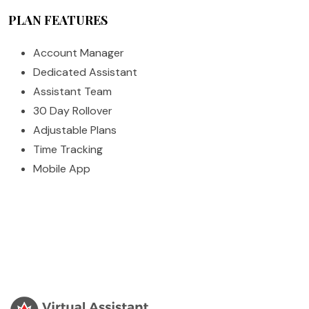
PLAN FEATURES
Account Manager
Dedicated Assistant
Assistant Team
30 Day Rollover
Adjustable Plans
Time Tracking
Mobile App