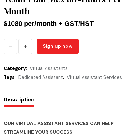
Month
$1080 per/month + GST/HST
Team
Sign up now
Plan
Mex
Category:
Virtual Assistants
60-
Tags:
Hours
Dedicated Assistant
,
Virtual Assistant Services
Per
Month
Description
quantity
OUR VIRTUAL ASSISTANT SERVICES CAN HELP
STREAMLINE YOUR SUCCESS