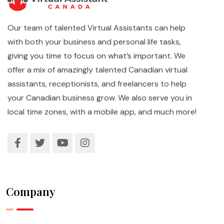
Our team of talented Virtual Assistants can help
with both your business and personal life tasks,
giving you time to focus on what’s important. We
offer a mix of amazingly talented Canadian virtual
assistants, receptionists, and freelancers to help
your Canadian business grow. We also serve you in
local time zones, with a mobile app, and much more!
Company