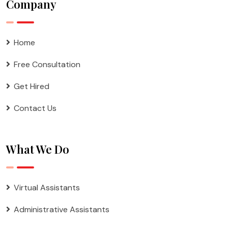
Company
Home
Free Consultation
Get Hired
Contact Us
What We Do
Virtual Assistants
Administrative Assistants