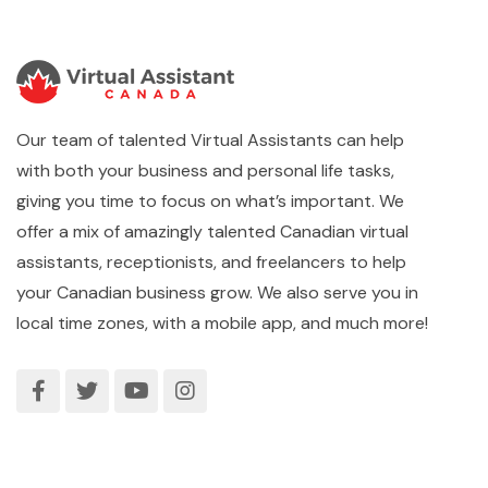
Our team of talented Virtual Assistants can help
with both your business and personal life tasks,
giving you time to focus on what’s important. We
offer a mix of amazingly talented Canadian virtual
assistants, receptionists, and freelancers to help
your Canadian business grow. We also serve you in
local time zones, with a mobile app, and much more!