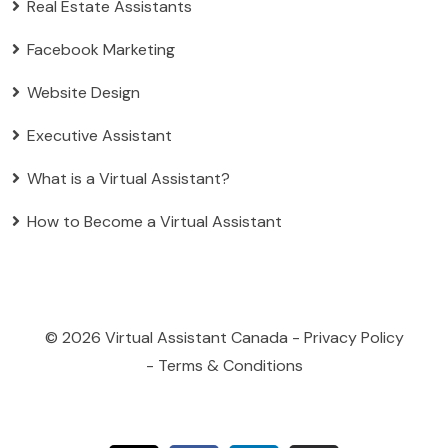
Real Estate Assistants
Facebook Marketing
Website Design
Executive Assistant
What is a Virtual Assistant?
How to Become a Virtual Assistant
© 2026
Virtual Assistant Canada
-
Privacy Policy
-
Terms & Conditions