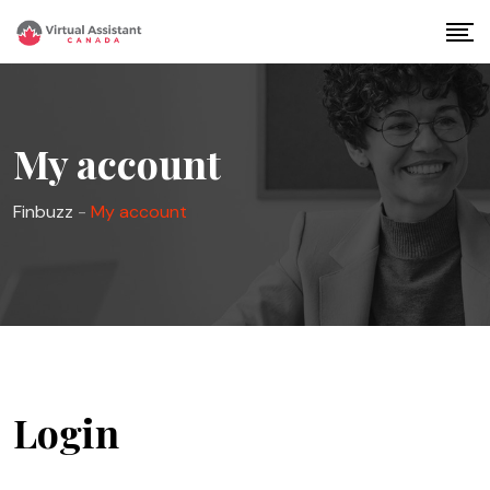
Skip
to
content
My account
Finbuzz
-
My account
Login