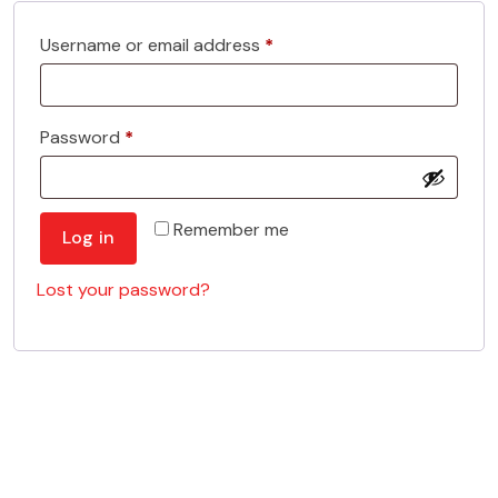
Required
Username or email address
*
Required
Password
*
Remember me
Log in
Lost your password?