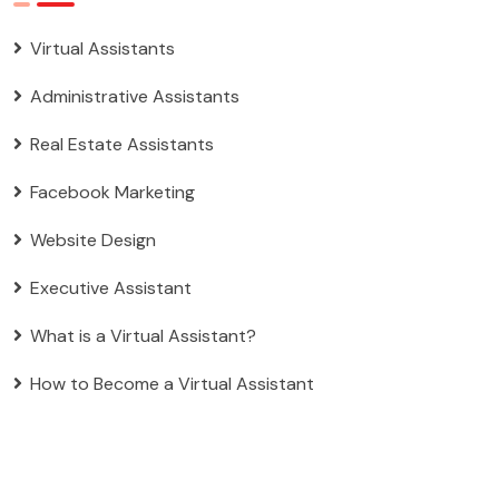
Virtual Assistants
Administrative Assistants
Real Estate Assistants
Facebook Marketing
Website Design
Executive Assistant
What is a Virtual Assistant?
How to Become a Virtual Assistant