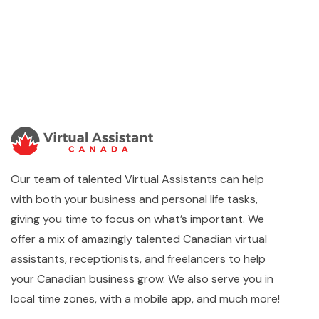
Our team of talented Virtual Assistants can help
with both your business and personal life tasks,
giving you time to focus on what’s important. We
offer a mix of amazingly talented Canadian virtual
assistants, receptionists, and freelancers to help
your Canadian business grow. We also serve you in
local time zones, with a mobile app, and much more!