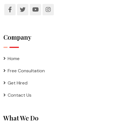
Company
Home
Free Consultation
Get Hired
Contact Us
What We Do