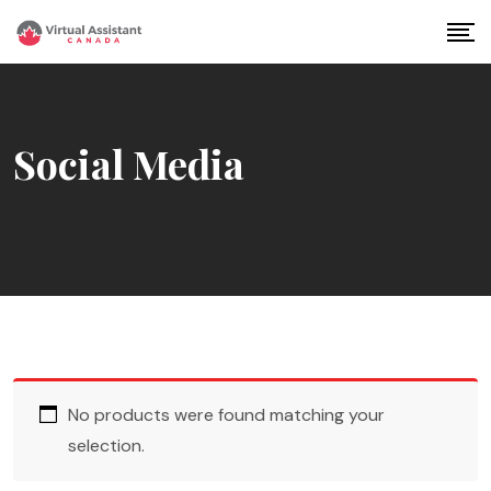
Skip
to
content
Social Media
No products were found matching your
selection.