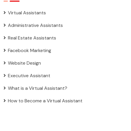
Virtual Assistants
Administrative Assistants
Real Estate Assistants
Facebook Marketing
Website Design
Executive Assistant
What is a Virtual Assistant?
How to Become a Virtual Assistant