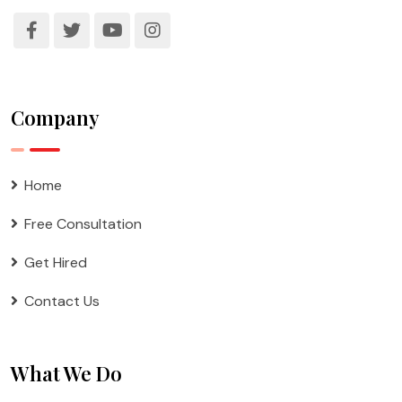
Company
Home
Free Consultation
Get Hired
Contact Us
What We Do