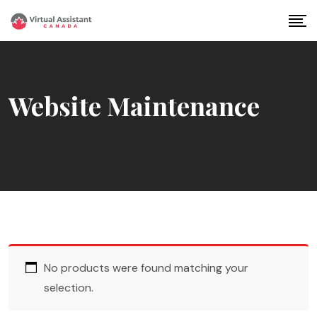
Skip
to
content
Website Maintenance
No products were found matching your
selection.