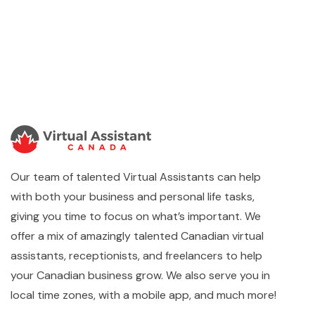
Our team of talented Virtual Assistants can help
with both your business and personal life tasks,
giving you time to focus on what’s important. We
offer a mix of amazingly talented Canadian virtual
assistants, receptionists, and freelancers to help
your Canadian business grow. We also serve you in
local time zones, with a mobile app, and much more!