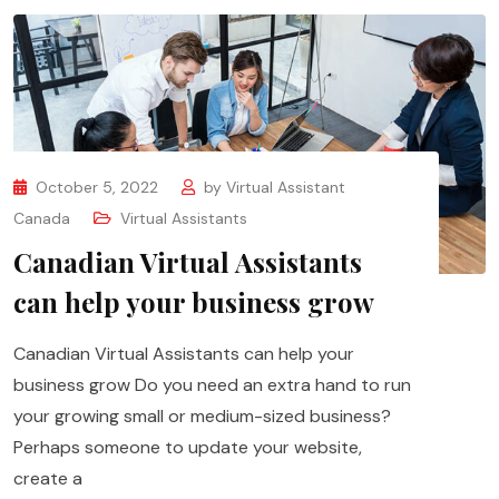
October 5, 2022
by
Virtual Assistant
Canada
Virtual Assistants
Canadian Virtual Assistants
can help your business grow
Canadian Virtual Assistants can help your
business grow Do you need an extra hand to run
your growing small or medium-sized business?
Perhaps someone to update your website,
create a