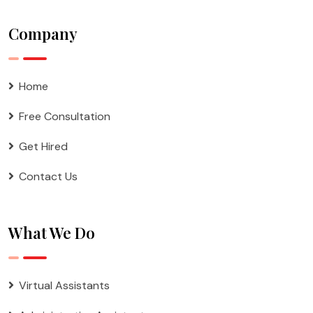
Company
Home
Free Consultation
Get Hired
Contact Us
What We Do
Virtual Assistants