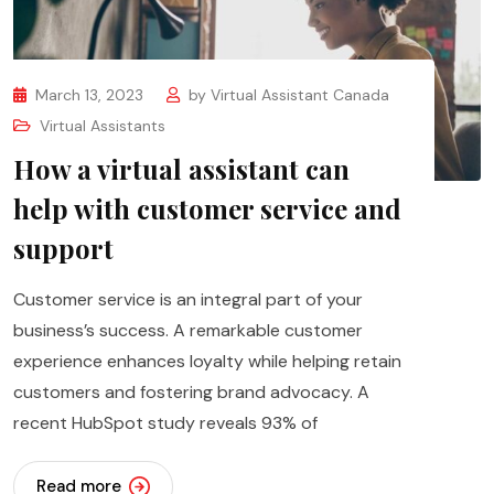
March 13, 2023
by
Virtual Assistant Canada
Virtual Assistants
How a virtual assistant can
help with customer service and
support
Customer service is an integral part of your
business’s success. A remarkable customer
experience enhances loyalty while helping retain
customers and fostering brand advocacy. A
recent HubSpot study reveals 93% of
Read more