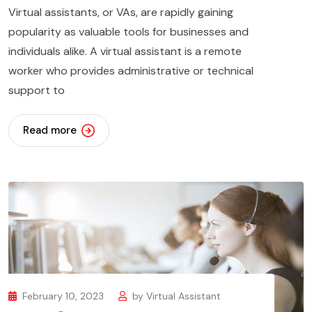
Virtual assistants, or VAs, are rapidly gaining
popularity as valuable tools for businesses and
individuals alike. A virtual assistant is a remote
worker who provides administrative or technical
support to
Read more
February 10, 2023
by
Virtual Assistant