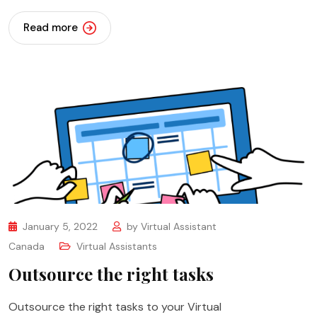
Read more
January 5, 2022
by
Virtual Assistant
Canada
Virtual Assistants
Outsource the right tasks
Outsource the right tasks to your Virtual