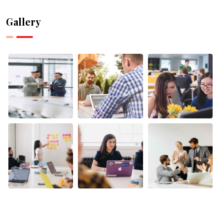
Can Help
Can
with
Supercharge
Gallery
Research
Your
and Data
Canadian
Analysis
Business