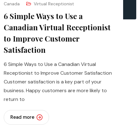
Canada
Virtual Receptionist
6 Simple Ways to Use a
Canadian Virtual Receptionist
to Improve Customer
Satisfaction
6 Simple Ways to Use a Canadian Virtual
Receptionist to Improve Customer Satisfaction
Customer satisfaction is a key part of your
business. Happy customers are more likely to
return to
Read more