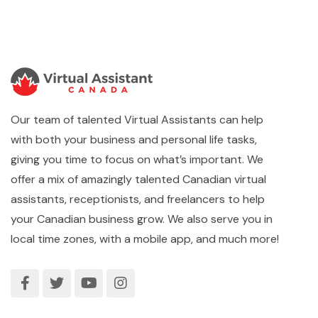
Our team of talented Virtual Assistants can help
with both your business and personal life tasks,
giving you time to focus on what’s important. We
offer a mix of amazingly talented Canadian virtual
assistants, receptionists, and freelancers to help
your Canadian business grow. We also serve you in
local time zones, with a mobile app, and much more!