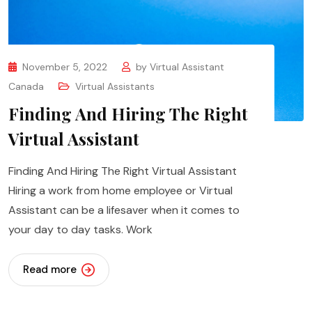
November 5, 2022
by
Virtual Assistant
Canada
Virtual Assistants
Finding And Hiring The Right
Virtual Assistant
Finding And Hiring The Right Virtual Assistant
Hiring a work from home employee or Virtual
Assistant can be a lifesaver when it comes to
your day to day tasks. Work
Read more