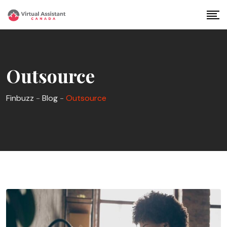
Skip
to
content
Outsource
Finbuzz
-
Blog
-
Outsource