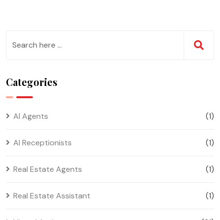
Categories
AI Agents
(1)
AI Receptionists
(1)
Real Estate Agents
(1)
Real Estate Assistant
(1)