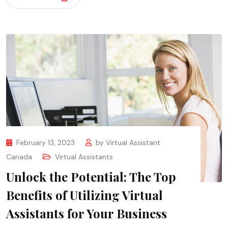
February 13, 2023
by
Virtual Assistant
Canada
Virtual Assistants
Unlock the Potential: The Top
Benefits of Utilizing Virtual
Assistants for Your Business