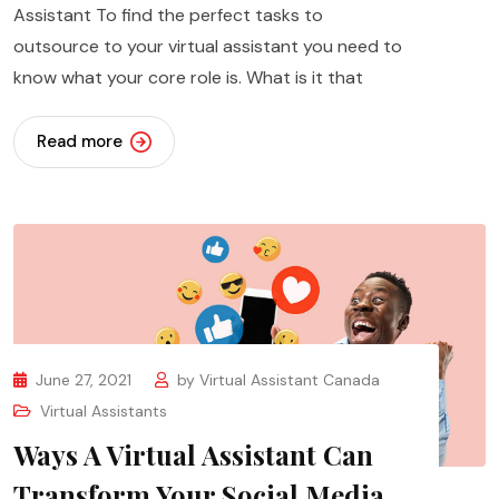
Assistant To find the perfect tasks to
outsource to your virtual assistant you need to
know what your core role is. What is it that
Read more
June 27, 2021
by
Virtual Assistant Canada
Virtual Assistants
Ways A Virtual Assistant Can
Transform Your Social Media