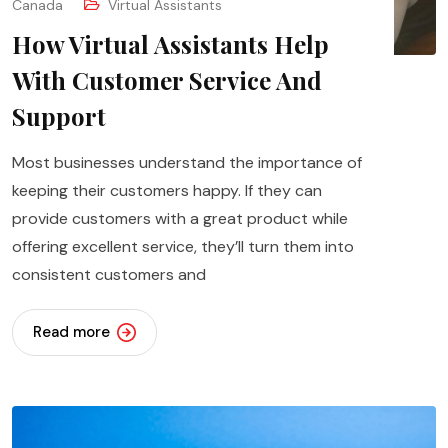
Canada
Virtual Assistants
How Virtual Assistants Help
With Customer Service And
Support
Most businesses understand the importance of
keeping their customers happy. If they can
provide customers with a great product while
offering excellent service, they’ll turn them into
consistent customers and
Read more