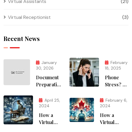
Virtual Assistants
(21)
Virtual Receptionist
(3)
Recent News
January
February
30, 2026
18, 2025
Document
Phone
Preparation
Stress? AI
Services
Solves It
April 25,
February 6,
2024
2024
How a
How a
Virtual
Virtual
Assistant
Assistant