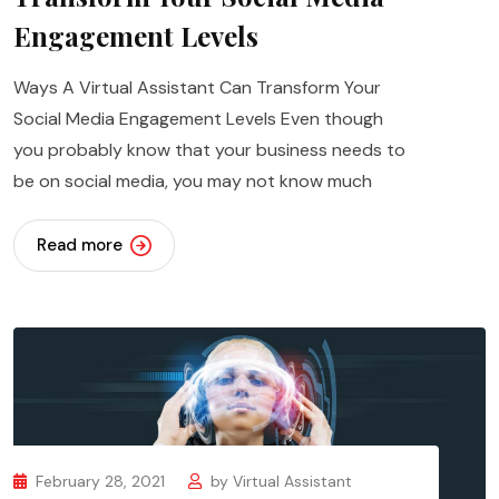
Engagement Levels
Ways A Virtual Assistant Can Transform Your
Social Media Engagement Levels Even though
you probably know that your business needs to
be on social media, you may not know much
Read more
February 28, 2021
by
Virtual Assistant