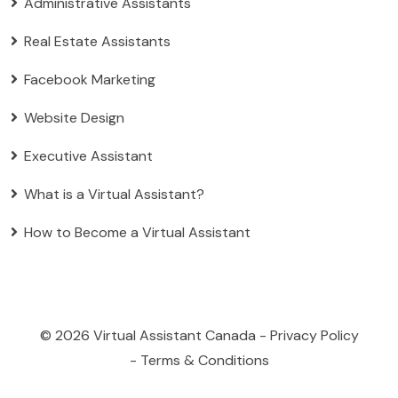
Administrative Assistants
Real Estate Assistants
Facebook Marketing
Website Design
Executive Assistant
What is a Virtual Assistant?
How to Become a Virtual Assistant
© 2026
Virtual Assistant Canada
-
Privacy Policy
-
Terms & Conditions