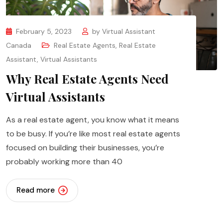
February 5, 2023
by
Virtual Assistant
Canada
Real Estate Agents
,
Real Estate
Assistant
,
Virtual Assistants
Why Real Estate Agents Need
Virtual Assistants
As a real estate agent, you know what it means
to be busy. If you’re like most real estate agents
focused on building their businesses, you’re
probably working more than 40
Read more