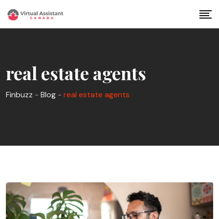
Skip
to
content
real estate agents
Finbuzz
-
Blog
-
real estate agents