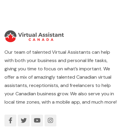
Our team of talented Virtual Assistants can help
with both your business and personal life tasks,
giving you time to focus on what’s important. We
offer a mix of amazingly talented Canadian virtual
assistants, receptionists, and freelancers to help
your Canadian business grow. We also serve you in
local time zones, with a mobile app, and much more!