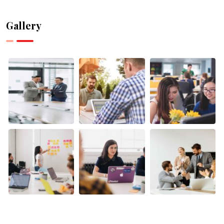
Can Help
Can
with
Supercharge
Gallery
Research
Your
and Data
Canadian
Analysis
Business