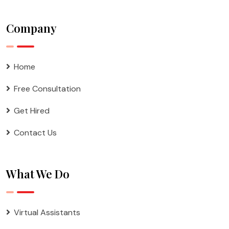
Company
Home
Free Consultation
Get Hired
Contact Us
What We Do
Virtual Assistants