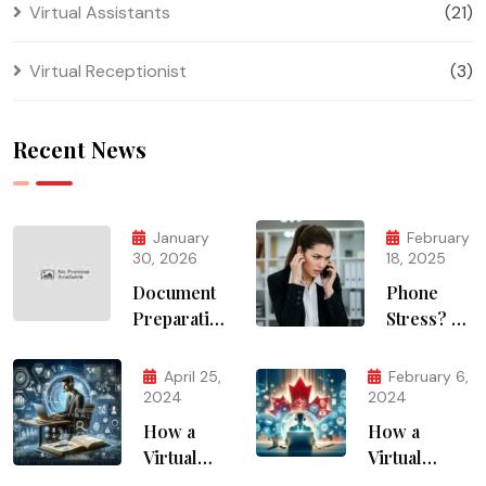
Virtual Assistants
(21)
Virtual Receptionist
(3)
Recent News
January
February
30, 2026
18, 2025
Document
Phone
Preparation
Stress? AI
Services
Solves It
April 25,
February 6,
2024
2024
How a
How a
Virtual
Virtual
Assistant
Assistant