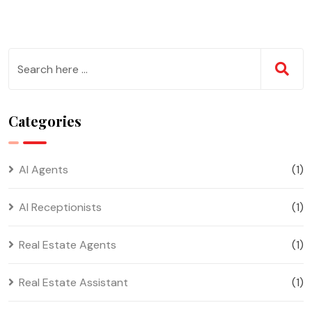
Categories
AI Agents
(1)
AI Receptionists
(1)
Real Estate Agents
(1)
Real Estate Assistant
(1)