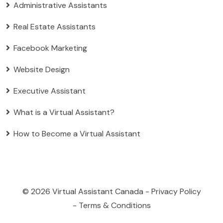
Administrative Assistants
Real Estate Assistants
Facebook Marketing
Website Design
Executive Assistant
What is a Virtual Assistant?
How to Become a Virtual Assistant
© 2026
Virtual Assistant Canada
-
Privacy Policy
-
Terms & Conditions