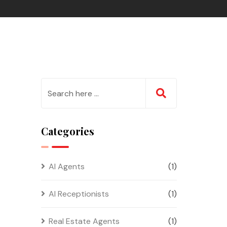
Categories
AI Agents
(1)
AI Receptionists
(1)
Real Estate Agents
(1)