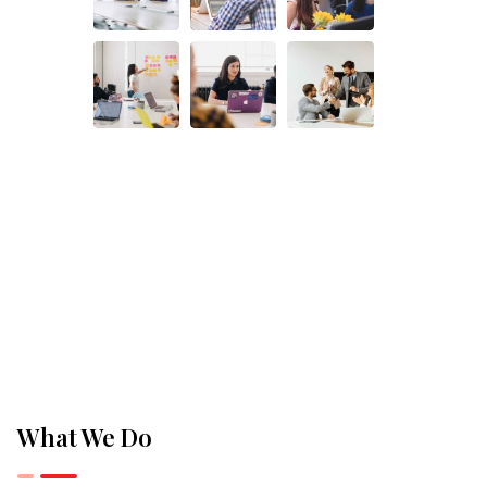
What We Do