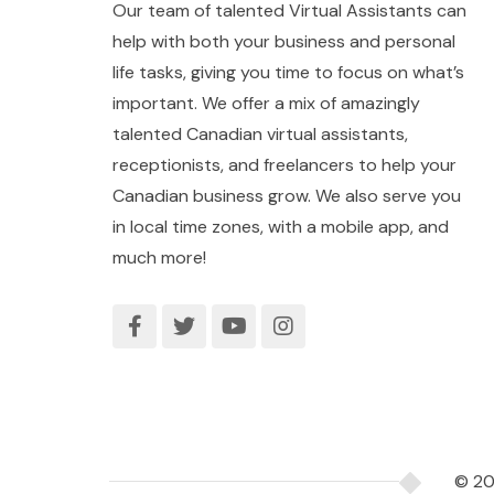
Our team of talented Virtual Assistants can
help with both your business and personal
life tasks, giving you time to focus on what’s
important. We offer a mix of amazingly
talented Canadian virtual assistants,
receptionists, and freelancers to help your
Canadian business grow. We also serve you
in local time zones, with a mobile app, and
much more!
© 2