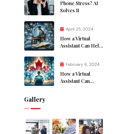
Phone Stress? AI
Solves It
April 25, 2024
How a Virtual
Assistant Can Help
with Research and
Data Analysis
February 6, 2024
How a Virtual
Assistant Can
Supercharge Your
Canadian Business
Gallery