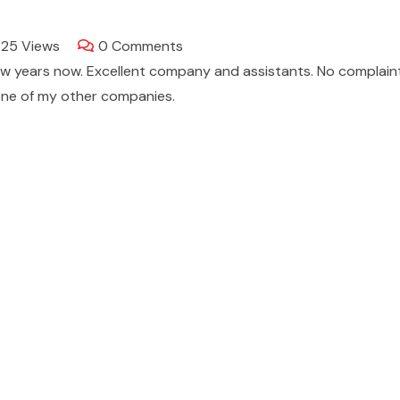
725
Views
0
Comments
few years now. Excellent company and assistants. No complain
one of my other companies.