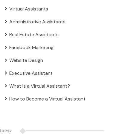
Virtual Assistants
Administrative Assistants
Real Estate Assistants
Facebook Marketing
Website Design
Executive Assistant
What is a Virtual Assistant?
How to Become a Virtual Assistant
tions