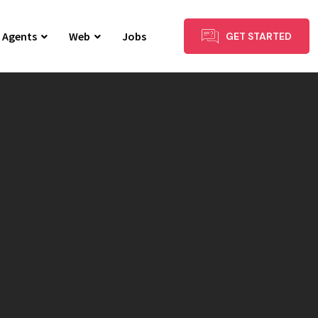
I Agents
Web
Jobs
GET STARTED