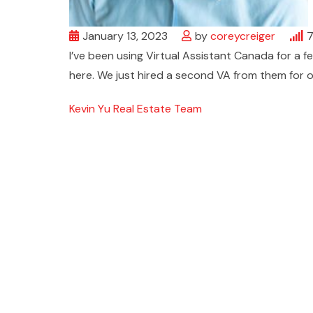
January 13, 2023
by
coreycreiger
I’ve been using Virtual Assistant Canada for a 
here. We just hired a second VA from them for 
Kevin Yu Real Estate Team