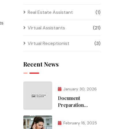
Real Estate Assistant
(1)
ts
Virtual Assistants
(21)
Virtual Receptionist
(3)
Recent News
January 30, 2026
Document
Preparation
Services
February 18, 2025