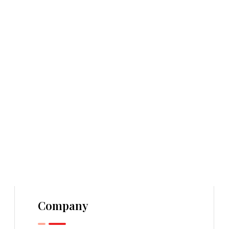
Company