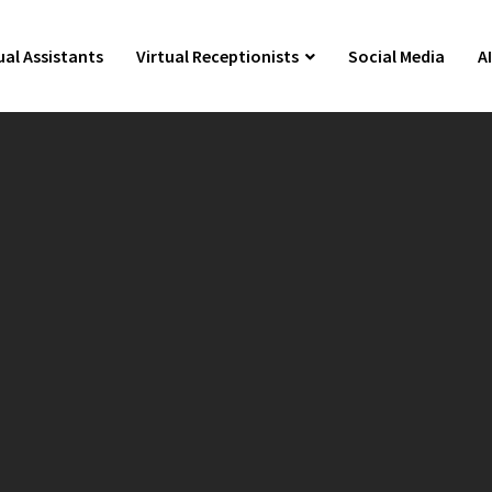
ual Assistants
Virtual Receptionists
Social Media
A