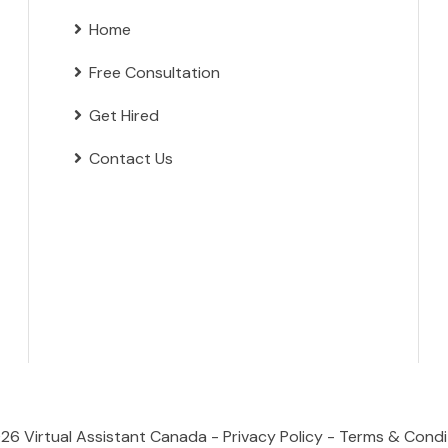
Home
Free Consultation
Get Hired
Contact Us
026
Virtual Assistant Canada
-
Privacy Policy
-
Terms & Condi