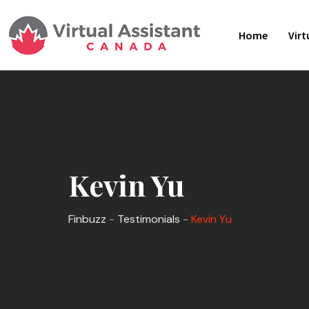
Skip
to
Home
Virt
content
Kevin Yu
Finbuzz
-
Testimonials
-
Kevin Yu