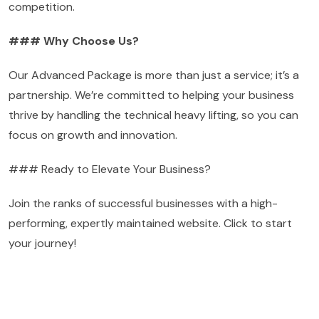
competition.
### Why Choose Us?
Our Advanced Package is more than just a service; it’s a
partnership. We’re committed to helping your business
thrive by handling the technical heavy lifting, so you can
focus on growth and innovation.
### Ready to Elevate Your Business?
Join the ranks of successful businesses with a high-
performing, expertly maintained website. Click to start
your journey!