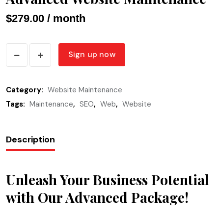
$
279.00
/ month
Advanced
Sign up now
Website
Maintenance
Category:
Website Maintenance
quantity
Tags:
Maintenance
,
SEO
,
Web
,
Website
Description
Unleash Your Business Potential
with Our Advanced Package!