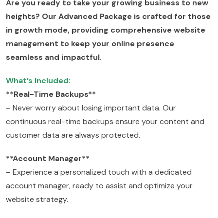
Are you ready to take your growing business to new
heights? Our Advanced Package is crafted for those
in growth mode, providing comprehensive website
management to keep your online presence
seamless and impactful.
What’s Included:
**Real-Time Backups**
– Never worry about losing important data. Our
continuous real-time backups ensure your content and
customer data are always protected.
**Account Manager**
– Experience a personalized touch with a dedicated
account manager, ready to assist and optimize your
website strategy.