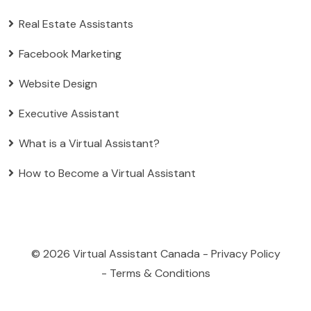
Real Estate Assistants
Facebook Marketing
Website Design
Executive Assistant
What is a Virtual Assistant?
How to Become a Virtual Assistant
© 2026
Virtual Assistant Canada
-
Privacy Policy
-
Terms & Conditions