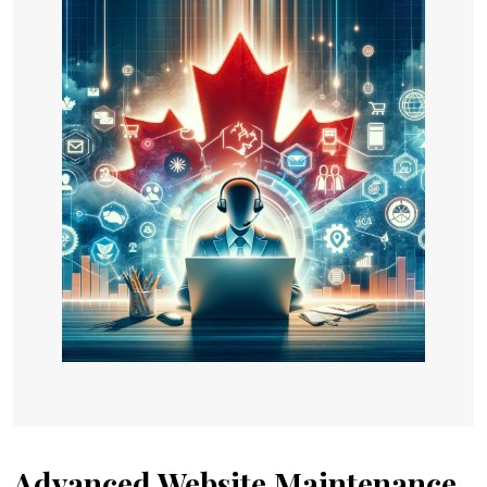
Advanced Website Maintenance