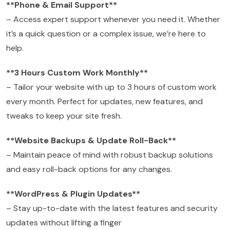
**Phone & Email Support**
– Access expert support whenever you need it. Whether
it’s a quick question or a complex issue, we’re here to
help.
**3 Hours Custom Work Monthly**
– Tailor your website with up to 3 hours of custom work
every month. Perfect for updates, new features, and
tweaks to keep your site fresh.
**Website Backups & Update Roll-Back**
– Maintain peace of mind with robust backup solutions
and easy roll-back options for any changes.
**WordPress & Plugin Updates**
– Stay up-to-date with the latest features and security
updates without lifting a finger