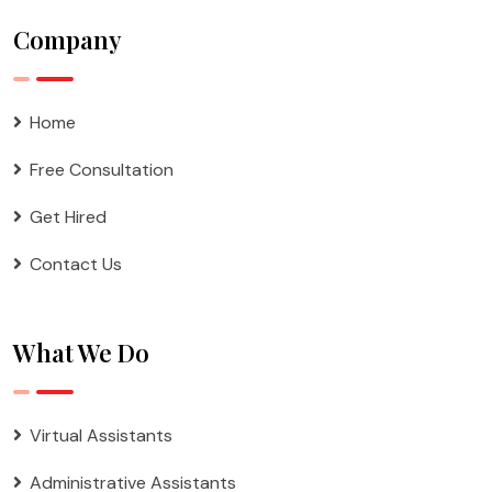
Company
Home
Free Consultation
Get Hired
Contact Us
What We Do
Virtual Assistants
Administrative Assistants