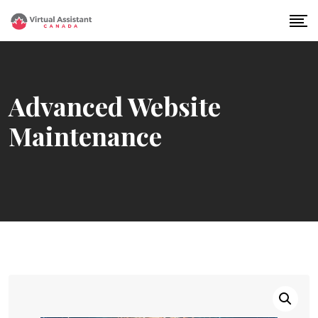
Skip
to
content
Advanced Website
Maintenance