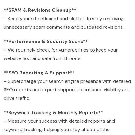
**SPAM & Revisions Cleanup**
– Keep your site efficient and clutter-free by removing
unnecessary spam comments and outdated revisions.
**Performance & Security Scans**
– We routinely check for vulnerabilities to keep your
website fast and safe from threats.
**SEO Reporting & Support**
– Supercharge your search engine presence with detailed
SEO reports and expert support to enhance visibility and
drive traffic.
**Keyword Tracking & Monthly Reports**
– Measure your success with detailed reports and
keyword tracking, helping you stay ahead of the