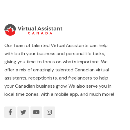
Our team of talented Virtual Assistants can help
with both your business and personal life tasks,
giving you time to focus on what’s important. We
offer a mix of amazingly talented Canadian virtual
assistants, receptionists, and freelancers to help
your Canadian business grow. We also serve you in
local time zones, with a mobile app, and much more!