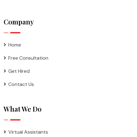
Company
Home
Free Consultation
Get Hired
Contact Us
What We Do
Virtual Assistants