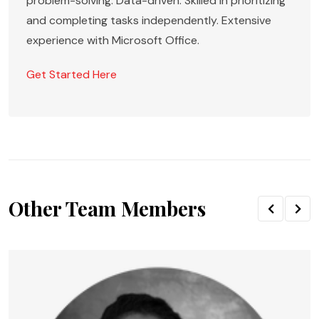
problem-solving. Data-driven. Skilled in prioritizing
and completing tasks independently. Extensive
experience with Microsoft Office.
Get Started Here
Other Team Members