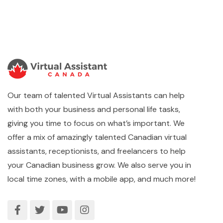
Our team of talented Virtual Assistants can help
with both your business and personal life tasks,
giving you time to focus on what’s important. We
offer a mix of amazingly talented Canadian virtual
assistants, receptionists, and freelancers to help
your Canadian business grow. We also serve you in
local time zones, with a mobile app, and much more!