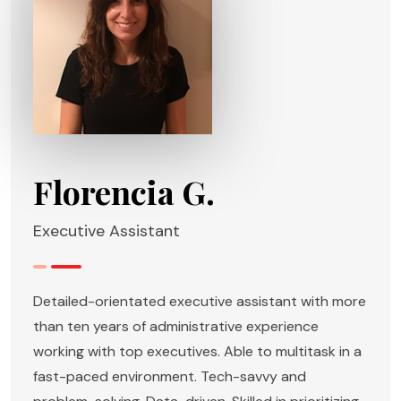
Florencia G.
Executive Assistant
Detailed-orientated executive assistant with more
than ten years of administrative experience
working with top executives. Able to multitask in a
fast-paced environment. Tech-savvy and