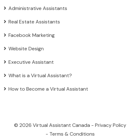
Administrative Assistants
Real Estate Assistants
Facebook Marketing
Website Design
Executive Assistant
What is a Virtual Assistant?
How to Become a Virtual Assistant
© 2026
Virtual Assistant Canada
-
Privacy Policy
-
Terms & Conditions