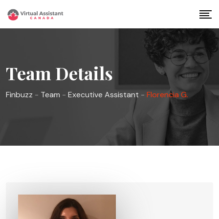
Skip
to
content
Team Details
Finbuzz
-
Team
-
Executive Assistant
-
Florencia G.