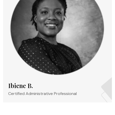
Ibiene B.
Certified Administrative Professional